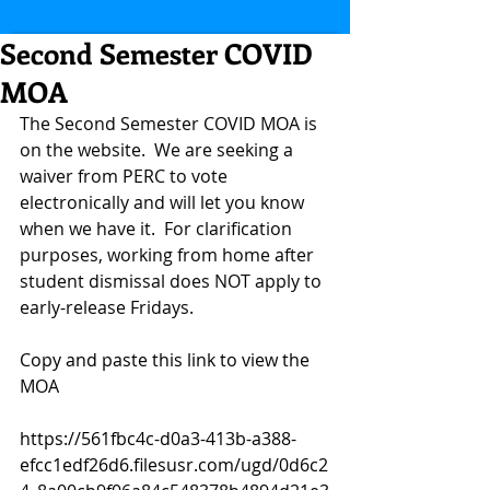
Second Semester COVID
MOA
The Second Semester COVID MOA is 
on the website.  We are seeking a 
waiver from PERC to vote 
electronically and will let you know 
when we have it.  For clarification 
purposes, working from home after 
student dismissal does NOT apply to 
early-release Fridays.   
Copy and paste this link to view the 
MOA
https://561fbc4c-d0a3-413b-a388-
efcc1edf26d6.filesusr.com/ugd/0d6c2