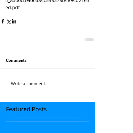
4_8a00cb9f06a84c548378b4894d21e3
ed.pdf
Comments
Write a comment...
Featured Posts