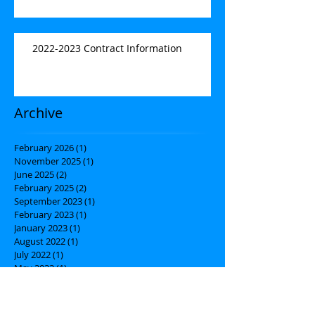
2022-2023 Contract Information
Archive
February 2026
(1)
1 post
November 2025
(1)
1 post
June 2025
(2)
2 posts
February 2025
(2)
2 posts
September 2023
(1)
1 post
February 2023
(1)
1 post
January 2023
(1)
1 post
August 2022
(1)
1 post
July 2022
(1)
1 post
May 2022
(1)
1 post
March 2022
(1)
1 post
February 2022
(1)
1 post
November 2021
(3)
3 posts