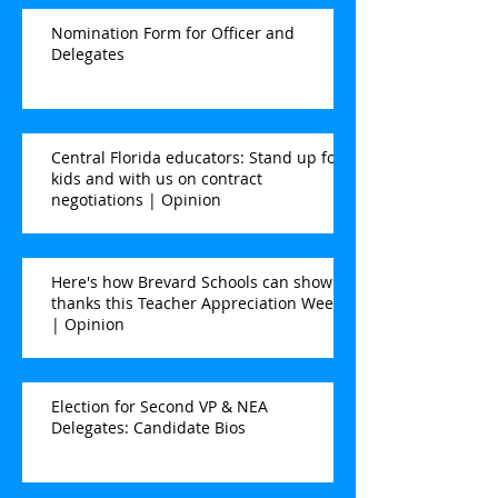
Nomination Form for Officer and
Delegates
Central Florida educators: Stand up for
kids and with us on contract
negotiations | Opinion
Here's how Brevard Schools can show
thanks this Teacher Appreciation Week
| Opinion
Election for Second VP & NEA
Delegates: Candidate Bios