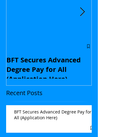
Central Flori
educators: St
BFT Secures Advanced
kids and with
Degree Pay for All
contract nego
(Application Here)
Opinion
Recent Posts
BFT Secures Advanced Degree Pay for
All (Application Here)