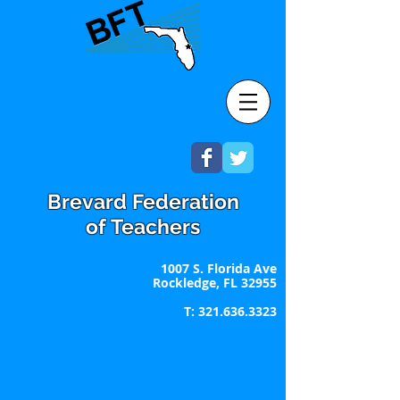
Brevard Federation
of Teachers
1007 S. Florida Ave
Rockledge, FL 32955
T:
321.636.3323