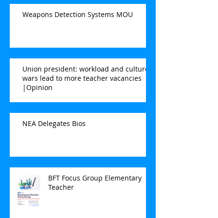
Weapons Detection Systems MOU
Union president: workload and culture
wars lead to more teacher vacancies
|Opinion
NEA Delegates Bios
BFT Focus Group Elementary
Teacher