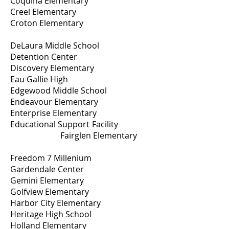
Coquina Elementary
Creel Elementary
Croton Elementary
DeLaura Middle School
Detention Center
Discovery Elementary
Eau Gallie High
Edgewood Middle School
Endeavour Elementary
Enterprise Elementary
Educational Support Facility
Fairglen Elementary
Freedom 7 Millenium
Gardendale Center
Gemini Elementary
Golfview Elementary
Harbor City Elementary
Heritage High School
Holland Elementary