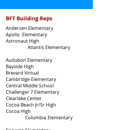
BFT Building Reps
Andersen Elementary
Apollo Elementary
Astronaut High
Atlantis Elementary
Audubon Elementary
Bayside High
Brevard Virtual
Cambridge Elementary
Central Middle School
Challenger 7 Elementary
Clearlake Center
Cocoa Beach Jr/Sr High
Cocoa High
Columbia Elementary