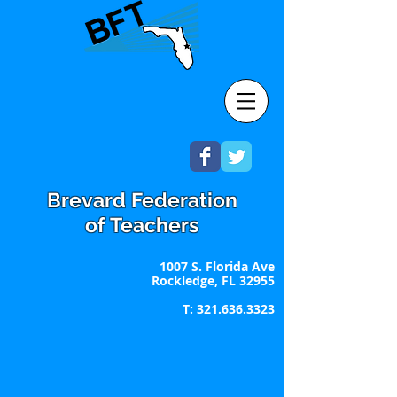
Brevard Federation
of Teachers
1007 S. Florida Ave
Rockledge, FL 32955
T:
321.636.3323