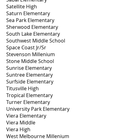
Satellite High
Saturn Elementary
Sea Park Elementary
Sherwood Elementary
South Lake Elementary
Southwest Middle School
Space Coast Jr/Sr
Stevenson Millenium
Stone Middle School
Sunrise Elementary
Suntree Elementary
Surfside Elementary
Titusville High
Tropical Elementary
Turner Elementary
University Park Elementary
Viera Elementary
Viera Middle
Viera High
West Melbourne Millenium