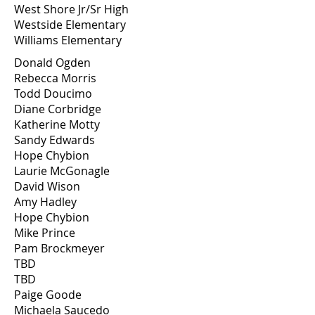
West Shore Jr/Sr High
Westside Elementary
Williams Elementary
Donald Ogden
Rebecca Morris
Todd Doucimo
Diane Corbridge
Katherine Motty
Sandy Edwards
Hope Chybion
Laurie McGonagle
David Wison
Amy Hadley
Hope Chybion
Mike Prince
Pam Brockmeyer
TBD
TBD
Paige Goode
Michaela Saucedo