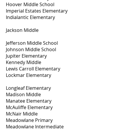
Hoover Middle School
Imperial Estates Elementary
Indialantic Elementary
Jackson Middle
Jefferson Middle School
Johnson Middle School
Jupiter Elementary
Kennedy Middle
Lewis Carroll Elementary
Lockmar Elementary
Longleaf Elementary
Madison Middle
Manatee Elementary
McAuliffe Elementary
McNair Middle
Meadowlane Primary
Meadowlane Intermediate