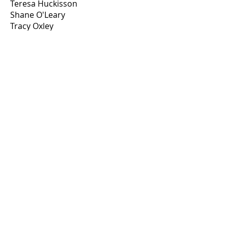
Teresa Huckisson
Shane O'Leary
Tracy Oxley
Annie Miller
Holly Newman
Suzanne Clark/Becky Horton
Kelsey Waterbury
Cari Smith/Faith Pitten
Tanya Mills
Andrew Pakulak
Victoria Ruane
Geoff Wright
Michelle McCormack
Amber Evans
Michelle Eggen
Traci Stiles
Rick Juarez
Tammy Michonski
Kenneth Kramer
Deborah Denny
Jill Bridges