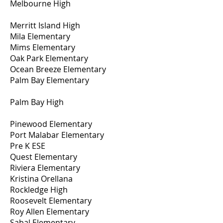
Melbourne High
Merritt Island High
Mila Elementary
Mims Elementary
Oak Park Elementary
Ocean Breeze Elementary
Palm Bay Elementary
Palm Bay High
Pinewood Elementary
Port Malabar Elementary
Pre K ESE
Quest Elementary
Riviera Elementary
Kristina Orellana
Rockledge High
Roosevelt Elementary
Roy Allen Elementary
Sabal Elementary