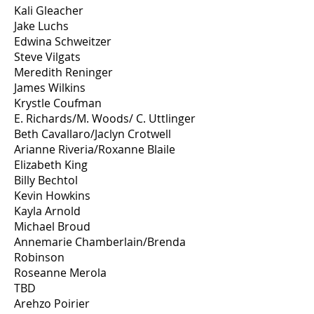
Kali Gleacher
Jake Luchs
Edwina Schweitzer
Steve Vilgats
Meredith Reninger
James Wilkins
Krystle Coufman
E. Richards/M. Woods/ C. Uttlinger
Beth Cavallaro/Jaclyn Crotwell
Arianne Riveria/Roxanne Blaile
Elizabeth King
Billy Bechtol
Kevin Howkins
Kayla Arnold
Michael Broud
Annemarie Chamberlain/Brenda
Robinson
Roseanne Merola
TBD
Arehzo Poirier