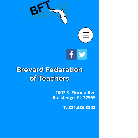
Brevard Federation
of Teachers
1007 S. Florida Ave
Rockledge, FL 32955
T:
321.636.3323