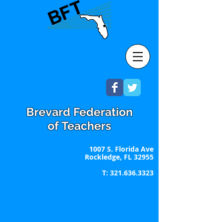
Brevard Federation
of Teachers
1007 S. Florida Ave
Rockledge, FL 32955
T:
321.636.3323