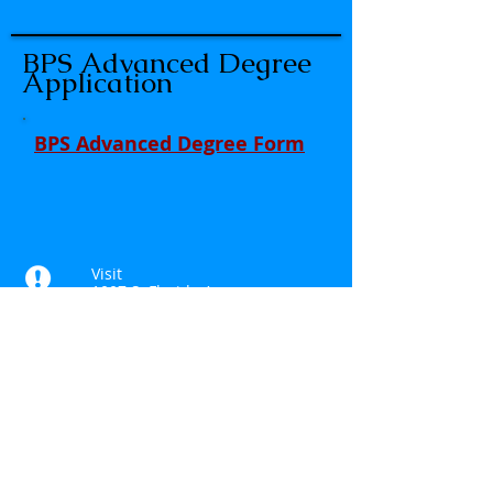
BPS Advanced Degree
Application
BPS Advanced Degree Form
Visit
1007 S. Florida Ave
Rockledge, FL 32955
Call
T:
321.636.3323
Contact
Anthony.colucci@floridaea.org