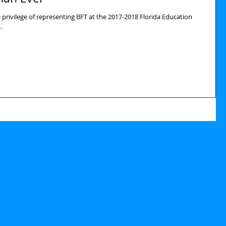
privilege of representing BFT at the 2017-2018 Florida Education
is...