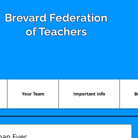
Brevard Federation
of Teachers
Your Team
Important Info
B
han Ever