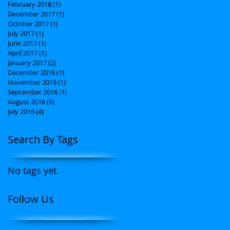
February 2018
(1)
1 post
December 2017
(1)
1 post
October 2017
(1)
1 post
July 2017
(1)
1 post
June 2017
(1)
1 post
April 2017
(1)
1 post
January 2017
(2)
2 posts
December 2016
(1)
1 post
November 2016
(1)
1 post
September 2016
(1)
1 post
August 2016
(6)
6 posts
July 2016
(4)
4 posts
Search By Tags
No tags yet.
Follow Us