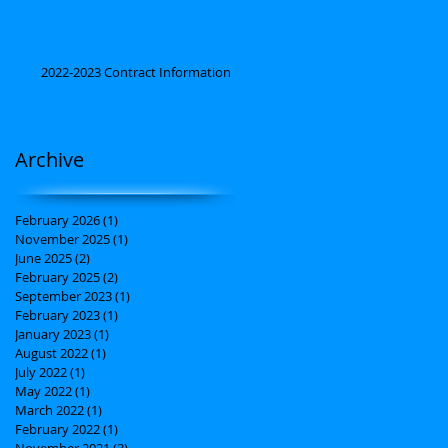
2022-2023 Contract Information
Archive
February 2026
(1)
1 post
November 2025
(1)
1 post
June 2025
(2)
2 posts
February 2025
(2)
2 posts
September 2023
(1)
1 post
February 2023
(1)
1 post
January 2023
(1)
1 post
August 2022
(1)
1 post
July 2022
(1)
1 post
May 2022
(1)
1 post
March 2022
(1)
1 post
February 2022
(1)
1 post
November 2021
(3)
3 posts