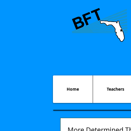
Home
Teachers
More Determined T