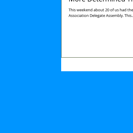
This weekend about 20 of us had the 
Association Delegate Assembly. Th