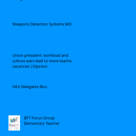
Weapons Detection Systems MOU
Union president: workload and
culture wars lead to more teacher
vacancies |Opinion
NEA Delegates Bios
BFT Focus Group
Elementary Teacher