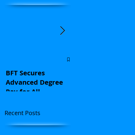
Central Florida
educators: Stand u
BFT Secures
for kids and with u
Advanced Degree
on contract
Pay for All
negotiations |
(Application Here)
Opinion
Recent Posts