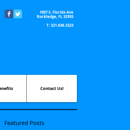
1007 S. Florida Ave
Rockledge, FL 32955
T: 321.636.3323
enefits
Contact Us!
Featured Posts