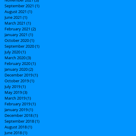
September 2021
(1)
1 post
August 2021
(1)
1 post
June 2021
(1)
1 post
March 2021
(1)
1 post
February 2021
(2)
2 posts
January 2021
(1)
1 post
October 2020
(1)
1 post
September 2020
(1)
1 post
July 2020
(1)
1 post
March 2020
(3)
3 posts
February 2020
(1)
1 post
January 2020
(2)
2 posts
December 2019
(1)
1 post
October 2019
(1)
1 post
July 2019
(1)
1 post
May 2019
(3)
3 posts
March 2019
(1)
1 post
February 2019
(1)
1 post
January 2019
(1)
1 post
December 2018
(1)
1 post
September 2018
(1)
1 post
August 2018
(1)
1 post
June 2018
(1)
1 post