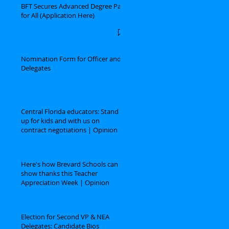
BFT Secures Advanced Degree Pay
for All (Application Here)
Nomination Form for Officer and
Delegates
Central Florida educators: Stand
up for kids and with us on
contract negotiations | Opinion
Here's how Brevard Schools can
show thanks this Teacher
Appreciation Week | Opinion
Election for Second VP & NEA
Delegates: Candidate Bios