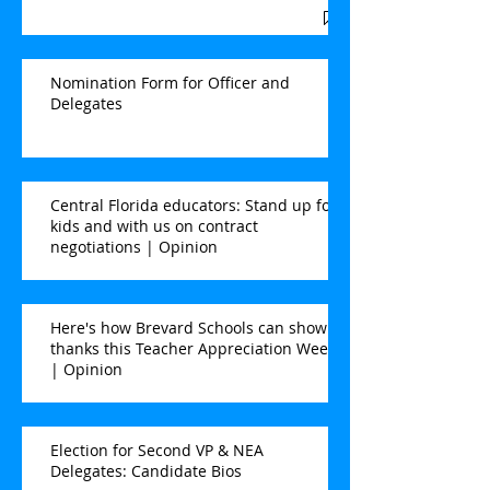
Nomination Form for Officer and
Delegates
Central Florida educators: Stand up for
kids and with us on contract
negotiations | Opinion
Here's how Brevard Schools can show
thanks this Teacher Appreciation Week
| Opinion
Election for Second VP & NEA
Delegates: Candidate Bios