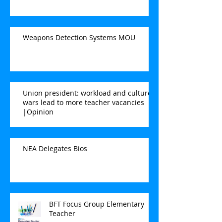
Weapons Detection Systems MOU
Union president: workload and culture
wars lead to more teacher vacancies
|Opinion
NEA Delegates Bios
BFT Focus Group Elementary
Teacher