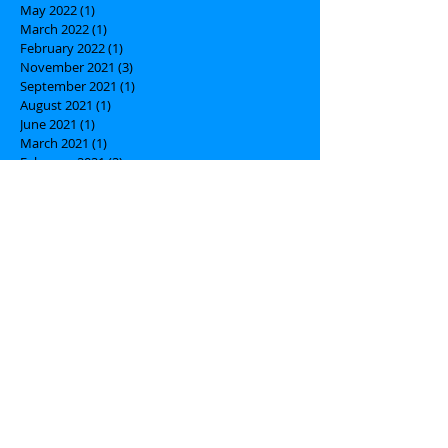
May 2022
(1)
1 post
March 2022
(1)
1 post
February 2022
(1)
1 post
November 2021
(3)
3 posts
September 2021
(1)
1 post
August 2021
(1)
1 post
June 2021
(1)
1 post
March 2021
(1)
1 post
February 2021
(2)
2 posts
January 2021
(1)
1 post
October 2020
(1)
1 post
September 2020
(1)
1 post
July 2020
(1)
1 post
March 2020
(3)
3 posts
February 2020
(1)
1 post
January 2020
(2)
2 posts
December 2019
(1)
1 post
October 2019
(1)
1 post
July 2019
(1)
1 post
May 2019
(3)
3 posts
March 2019
(1)
1 post
February 2019
(1)
1 post
January 2019
(1)
1 post
December 2018
(1)
1 post