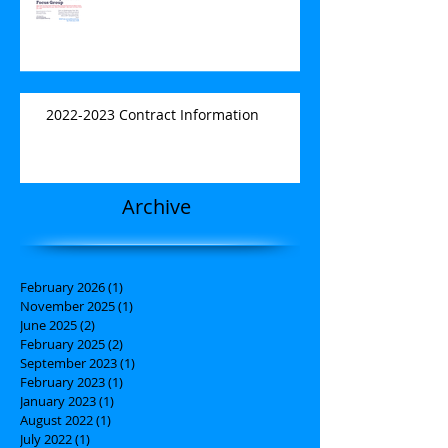
2022-2023 Contract Information
Archive
February 2026
(1)
1 post
November 2025
(1)
1 post
June 2025
(2)
2 posts
February 2025
(2)
2 posts
September 2023
(1)
1 post
February 2023
(1)
1 post
January 2023
(1)
1 post
August 2022
(1)
1 post
July 2022
(1)
1 post