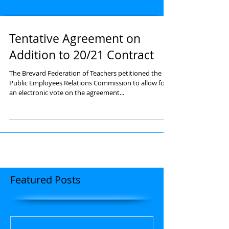
Tentative Agreement on
Addition to 20/21 Contract
The Brevard Federation of Teachers petitioned the
Public Employees Relations Commission to allow for
an electronic vote on the agreement...
Featured Posts