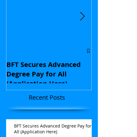
Central Flori
educators: St
BFT Secures Advanced
kids and with
Degree Pay for All
contract nego
(Application Here)
Opinion
Recent Posts
BFT Secures Advanced Degree Pay for
All (Application Here)