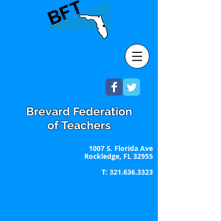
Brevard Federation
of Teachers
1007 S. Florida Ave
Rockledge, FL 32955
T:
321.636.3323