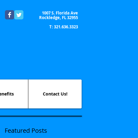
1007 S. Florida Ave
Rockledge, FL 32955
T: 321.636.3323
enefits
Contact Us!
Featured Posts