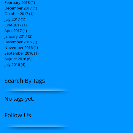
February 2018
(1)
1 post
December 2017
(1)
1 post
October 2017
(1)
1 post
July 2017
(1)
1 post
June 2017
(1)
1 post
April 2017
(1)
1 post
January 2017
(2)
2 posts
December 2016
(1)
1 post
November 2016
(1)
1 post
September 2016
(1)
1 post
August 2016
(6)
6 posts
July 2016
(4)
4 posts
Search By Tags
No tags yet.
Follow Us