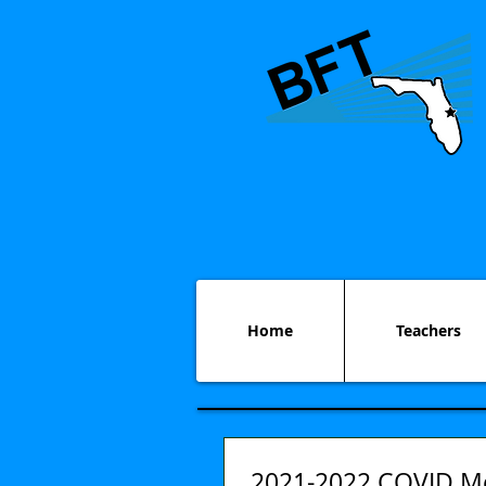
Home
Teachers
2021-2022 COVID M