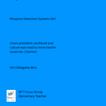
Weapons Detection Systems MOU
Union president: workload and
culture wars lead to more teacher
vacancies |Opinion
NEA Delegates Bios
BFT Focus Group
Elementary Teacher