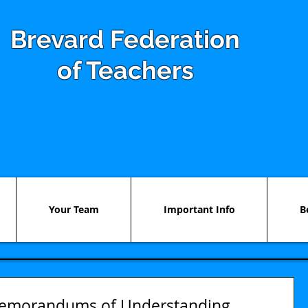
Brevard Federation
of Teachers
Your Team
Important Info
B
emorandums of Understanding