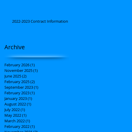
2022-2023 Contract Information
Archive
February 2026
(1)
1 post
November 2025
(1)
1 post
June 2025
(2)
2 posts
February 2025
(2)
2 posts
September 2023
(1)
1 post
February 2023
(1)
1 post
January 2023
(1)
1 post
August 2022
(1)
1 post
July 2022
(1)
1 post
May 2022
(1)
1 post
March 2022
(1)
1 post
February 2022
(1)
1 post
November 2021
(3)
3 posts