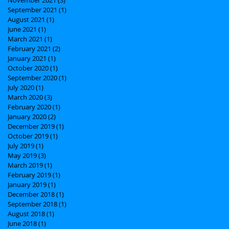
September 2021
(1)
1 post
August 2021
(1)
1 post
June 2021
(1)
1 post
March 2021
(1)
1 post
February 2021
(2)
2 posts
January 2021
(1)
1 post
October 2020
(1)
1 post
September 2020
(1)
1 post
July 2020
(1)
1 post
March 2020
(3)
3 posts
February 2020
(1)
1 post
January 2020
(2)
2 posts
December 2019
(1)
1 post
October 2019
(1)
1 post
July 2019
(1)
1 post
May 2019
(3)
3 posts
March 2019
(1)
1 post
February 2019
(1)
1 post
January 2019
(1)
1 post
December 2018
(1)
1 post
September 2018
(1)
1 post
August 2018
(1)
1 post
June 2018
(1)
1 post