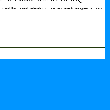
ols and the Brevard Federation of Teachers came to an agreement on six