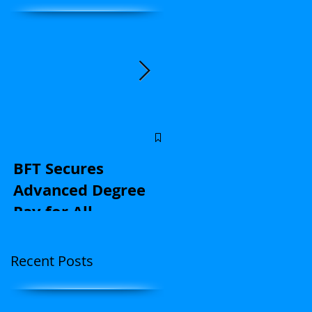
Central Florida
educators: Stand u
BFT Secures
for kids and with u
Advanced Degree
on contract
Pay for All
negotiations |
(Application Here)
Opinion
Recent Posts