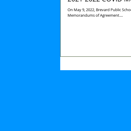
On May 9, 2022, Brevard Public Scho
Memorandums of Agreement....