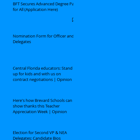
BFT Secures Advanced Degree Pay
for All (Application Here)
Nomination Form for Officer and
Delegates
Central Florida educators: Stand
up for kids and with us on
contract negotiations | Opinion
Here's how Brevard Schools can
show thanks this Teacher
Appreciation Week | Opinion
Election for Second VP & NEA
Delegates: Candidate Bios