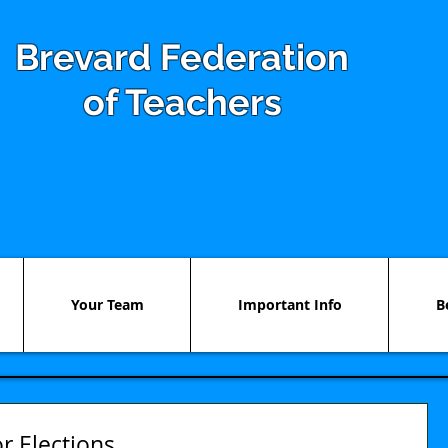
Brevard Federation
of Teachers
Your Team
Important Info
B
r Elections