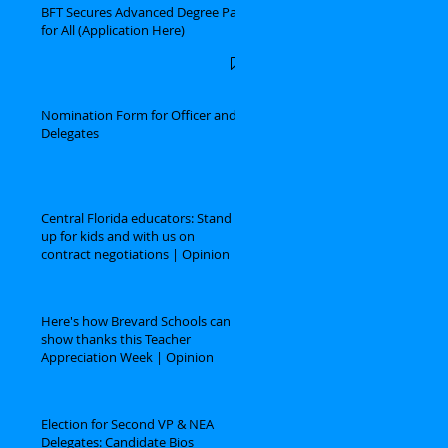
BFT Secures Advanced Degree Pay
for All (Application Here)
Nomination Form for Officer and
Delegates
Central Florida educators: Stand
up for kids and with us on
contract negotiations | Opinion
Here's how Brevard Schools can
show thanks this Teacher
Appreciation Week | Opinion
Election for Second VP & NEA
Delegates: Candidate Bios