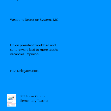
Weapons Detection Systems MOU
Union president: workload and
culture wars lead to more teacher
vacancies |Opinion
NEA Delegates Bios
BFT Focus Group
Elementary Teacher