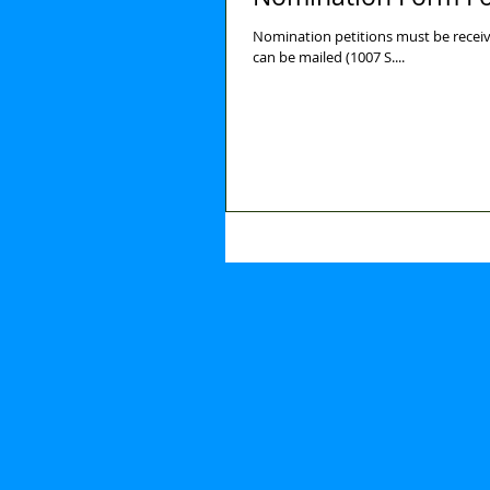
Nomination petitions must be receiv
can be mailed (1007 S....