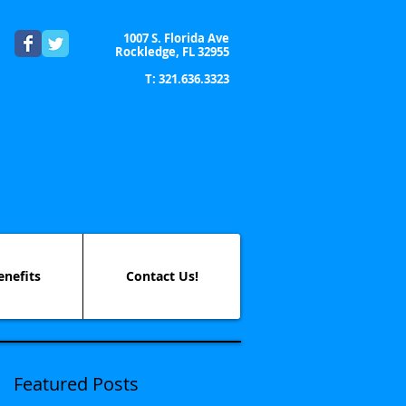
1007 S. Florida Ave
Rockledge, FL 32955
T: 321.636.3323
enefits
Contact Us!
Featured Posts