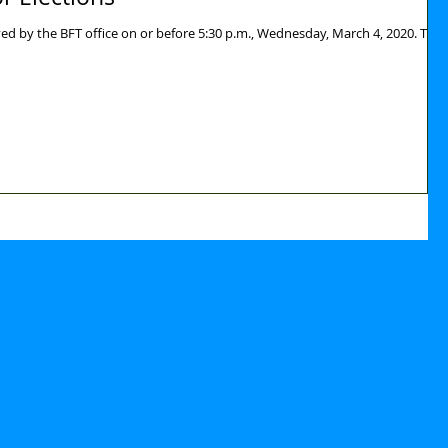
ed by the BFT office on or before 5:30 p.m., Wednesday, March 4, 2020. The