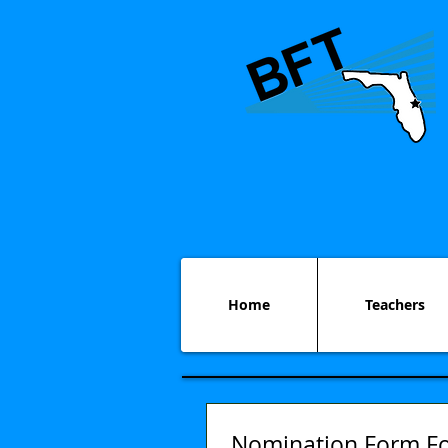
Home
Teachers
Nomination Form Fo