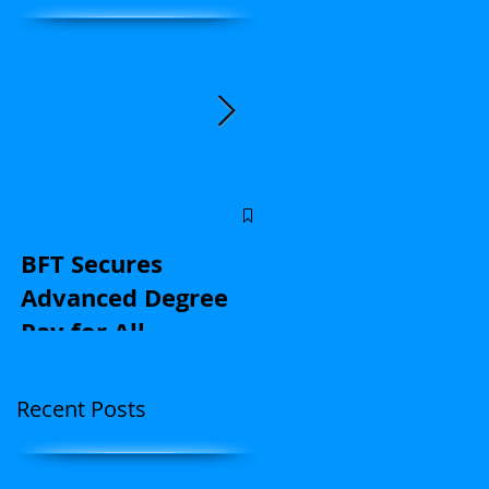
y
Central Florida
educators: Stand u
BFT Secures
for kids and with u
Advanced Degree
on contract
Pay for All
negotiations |
(Application Here)
Opinion
Recent Posts