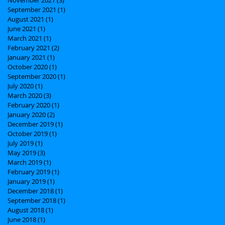
September 2021
(1)
1 post
August 2021
(1)
1 post
June 2021
(1)
1 post
March 2021
(1)
1 post
February 2021
(2)
2 posts
January 2021
(1)
1 post
October 2020
(1)
1 post
September 2020
(1)
1 post
July 2020
(1)
1 post
March 2020
(3)
3 posts
February 2020
(1)
1 post
January 2020
(2)
2 posts
December 2019
(1)
1 post
October 2019
(1)
1 post
July 2019
(1)
1 post
May 2019
(3)
3 posts
March 2019
(1)
1 post
February 2019
(1)
1 post
January 2019
(1)
1 post
December 2018
(1)
1 post
September 2018
(1)
1 post
August 2018
(1)
1 post
June 2018
(1)
1 post