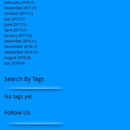
February 2018
(1)
1 post
December 2017
(1)
1 post
October 2017
(1)
1 post
July 2017
(1)
1 post
June 2017
(1)
1 post
April 2017
(1)
1 post
January 2017
(2)
2 posts
December 2016
(1)
1 post
November 2016
(1)
1 post
September 2016
(1)
1 post
August 2016
(6)
6 posts
July 2016
(4)
4 posts
Search By Tags
No tags yet.
Follow Us