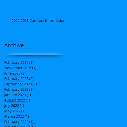
2022-2023 Contract Information
Archive
February 2026
(1)
1 post
November 2025
(1)
1 post
June 2025
(2)
2 posts
February 2025
(2)
2 posts
September 2023
(1)
1 post
February 2023
(1)
1 post
January 2023
(1)
1 post
August 2022
(1)
1 post
July 2022
(1)
1 post
May 2022
(1)
1 post
March 2022
(1)
1 post
February 2022
(1)
1 post
November 2021
(3)
3 posts