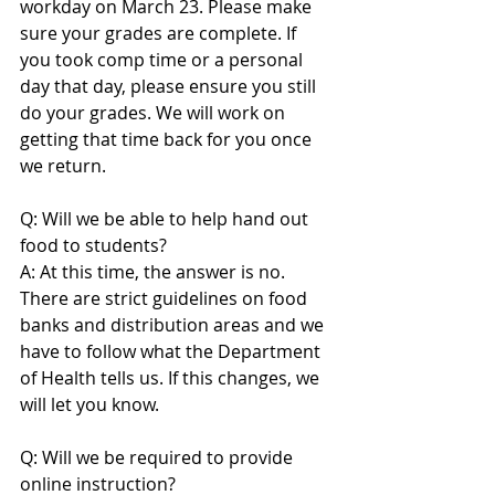
workday on March 23. Please make 
sure your grades are complete. If 
you took comp time or a personal 
day that day, please ensure you still 
do your grades. We will work on 
getting that time back for you once 
we return.
Q: Will we be able to help hand out 
food to students?
A: At this time, the answer is no. 
There are strict guidelines on food 
banks and distribution areas and we 
have to follow what the Department 
of Health tells us. If this changes, we 
will let you know.
Q: Will we be required to provide 
online instruction?