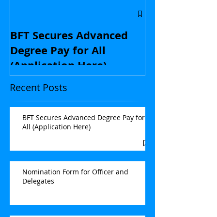
Central Flori
educators: St
BFT Secures Advanced
kids and with
Degree Pay for All
contract nego
(Application Here)
Opinion
Recent Posts
BFT Secures Advanced Degree Pay for
All (Application Here)
Nomination Form for Officer and
Delegates