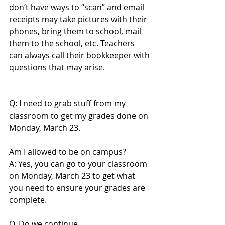
don’t have ways to “scan” and email 
receipts may take pictures with their 
phones, bring them to school, mail 
them to the school, etc. Teachers 
can always call their bookkeeper with 
questions that may arise.
Q: I need to grab stuff from my 
classroom to get my grades done on 
Monday, March 23.
Am I allowed to be on campus?
A: Yes, you can go to your classroom 
on Monday, March 23 to get what 
you need to ensure your grades are 
complete.
Q. Do we continue 