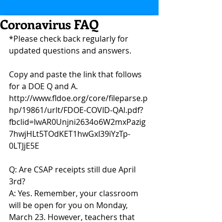
Coronavirus FAQ
*Please check back regularly for 
updated questions and answers.
Copy and paste the link that follows 
for a DOE Q and A. 
http://www.fldoe.org/core/fileparse.p
hp/19861/urlt/FDOE-COVID-QAl.pdf?
fbclid=IwAR0Unjni2634o6W2mxPazig
7hwjHLt5TOdKET1hwGxI39iYzTp-
0LTJjE5E
Q: Are CSAP receipts still due April 
3rd?
A: Yes. Remember, your classroom 
will be open for you on Monday, 
March 23. However, teachers that 