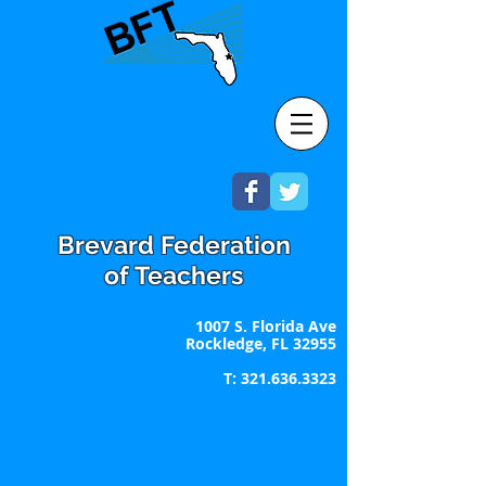
Brevard Federation
of Teachers
1007 S. Florida Ave
Rockledge, FL 32955
T:
321.636.3323