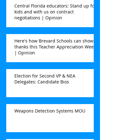
Central Florida educators: Stand up for
kids and with us on contract
negotiations | Opinion
Here's how Brevard Schools can show
thanks this Teacher Appreciation Week
| Opinion
Election for Second VP & NEA
Delegates: Candidate Bios
Weapons Detection Systems MOU