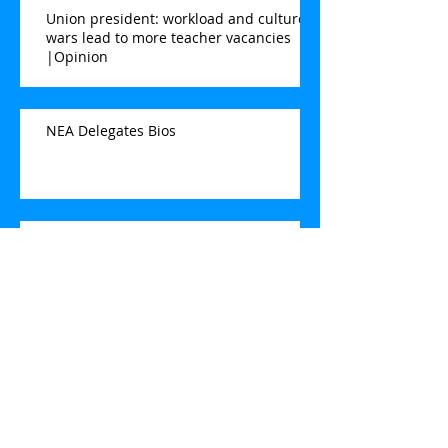
Union president: workload and culture
wars lead to more teacher vacancies
|Opinion
NEA Delegates Bios
BFT Focus Group Elementary
Teacher
2022-2023 Contract Information