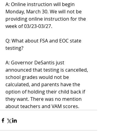
A: Online instruction will begin 
Monday, March 30. We will not be 
providing online instruction for the 
week of 03/23-03/27.
Q: What about FSA and EOC state 
testing?
A: Governor DeSantis just 
announced that testing is cancelled, 
school grades would not be 
calculated, and parents have the 
option of holding their child back if 
they want. There was no mention 
about teachers and VAM scores.