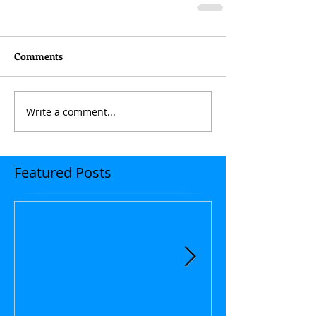
Comments
Write a comment...
Featured Posts