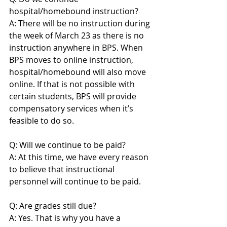
hospital/homebound instruction?
A: There will be no instruction during 
the week of March 23 as there is no 
instruction anywhere in BPS. When 
BPS moves to online instruction, 
hospital/homebound will also move 
online. If that is not possible with 
certain students, BPS will provide 
compensatory services when it’s 
feasible to do so.
Q: Will we continue to be paid?
A: At this time, we have every reason 
to believe that instructional 
personnel will continue to be paid.
Q: Are grades still due?
A: Yes. That is why you have a 