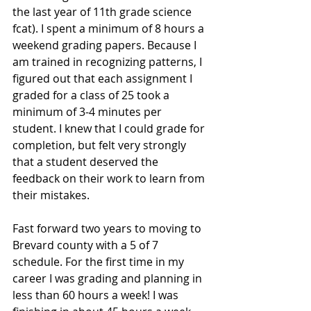
the last year of 11th grade science 
fcat). I spent a minimum of 8 hours a 
weekend grading papers. Because I 
am trained in recognizing patterns, I 
figured out that each assignment I 
graded for a class of 25 took a 
minimum of 3-4 minutes per 
student. I knew that I could grade for 
completion, but felt very strongly 
that a student deserved the 
feedback on their work to learn from 
their mistakes.
Fast forward two years to moving to 
Brevard county with a 5 of 7 
schedule. For the first time in my 
career I was grading and planning in 
less than 60 hours a week! I was 