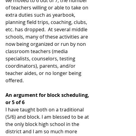
we moved to 6 out of 7, the number 
of teachers willing or able to take on 
extra duties such as yearbook, 
planning field trips, coaching, clubs, 
etc. has dropped.  At several middle 
schools, many of these activities are 
now being organized or run by non 
classroom teachers (media 
specialists, counselors, testing 
coordinators), parents, and/or 
teacher aides, or no longer being 
offered.
An argument for block scheduling, 
or 5 of 6
I have taught both on a traditional 
(5/6) and block. I am blessed to be at 
the only block high school in the 
district and I am so much more 