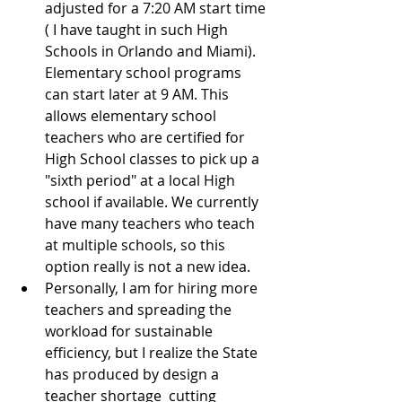
adjusted for a 7:20 AM start time 
( I have taught in such High 
Schools in Orlando and Miami).  
Elementary school programs 
can start later at 9 AM. This 
allows elementary school 
teachers who are certified for 
High School classes to pick up a 
"sixth period" at a local High 
school if available. We currently 
have many teachers who teach 
at multiple schools, so this 
option really is not a new idea.  
Personally, I am for hiring more 
teachers and spreading the 
workload for sustainable 
efficiency, but I realize the State 
has produced by design a 
teacher shortage  cutting 