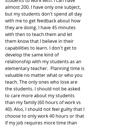
students to work with. I can have 
almost 200. I have only one subject, 
but my students don't spend all day 
with me to get feedback about how 
they are doing. I have 45 minutes 
with then to teach them and let 
them know that I believe in their 
capabilities to learn. I don't get to 
develop the same kind of 
relationship with my students as an 
elementary teacher.  Planning time is 
valuable no matter what or who you 
teach. The only ones who lose are 
the students. I should not be asked 
to care more about my students 
than my family (60 hours of work vs 
40). Also, I should not feel guilty that I 
choose to only work 40 hours or that 
if my job requires more time than 