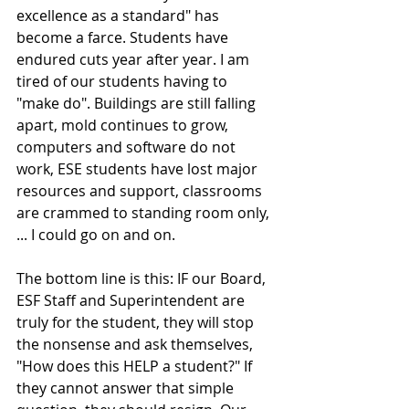
excellence as a standard" has 
become a farce. Students have 
endured cuts year after year. I am 
tired of our students having to 
"make do". Buildings are still falling 
apart, mold continues to grow, 
computers and software do not 
work, ESE students have lost major 
resources and support, classrooms 
are crammed to standing room only, 
... I could go on and on.
The bottom line is this: IF our Board, 
ESF Staff and Superintendent are 
truly for the student, they will stop 
the nonsense and ask themselves, 
"How does this HELP a student?" If 
they cannot answer that simple 