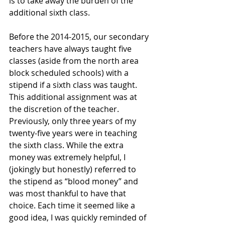
is to take away the burden of the 
additional sixth class.
Before the 2014-2015, our secondary 
teachers have always taught five 
classes (aside from the north area 
block scheduled schools) with a 
stipend if a sixth class was taught. 
This additional assignment was at 
the discretion of the teacher. 
Previously, only three years of my 
twenty-five years were in teaching 
the sixth class. While the extra 
money was extremely helpful, I 
(jokingly but honestly) referred to 
the stipend as “blood money” and 
was most thankful to have that 
choice. Each time it seemed like a 
good idea, I was quickly reminded of 