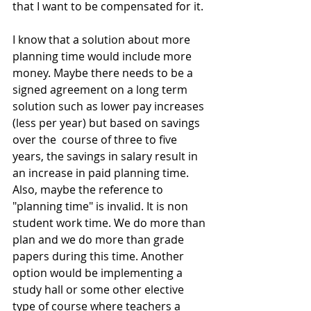
that I want to be compensated for it.
I know that a solution about more 
planning time would include more 
money. Maybe there needs to be a 
signed agreement on a long term 
solution such as lower pay increases 
(less per year) but based on savings 
over the  course of three to five 
years, the savings in salary result in 
an increase in paid planning time. 
Also, maybe the reference to 
"planning time" is invalid. It is non 
student work time. We do more than 
plan and we do more than grade 
papers during this time. Another 
option would be implementing a 
study hall or some other elective 
type of course where teachers a 