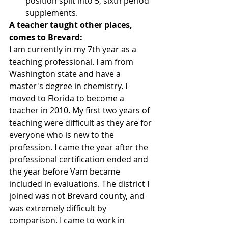
position split into 5, sixth period 
supplements. 
A teacher taught other places, 
comes to Brevard:
I am currently in my 7th year as a 
teaching professional. I am from 
Washington state and have a 
master's degree in chemistry. I 
moved to Florida to become a 
teacher in 2010. My first two years of 
teaching were difficult as they are for 
everyone who is new to the 
profession. I came the year after the 
professional certification ended and 
the year before Vam became 
included in evaluations. The district I 
joined was not Brevard county, and 
was extremely difficult by 
comparison. I came to work in 