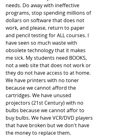
needs. Do away with ineffective 
programs, stop spending millions of 
dollars on software that does not 
work, and please, return to paper 
and pencil testing for ALL courses. I 
have seen so much waste with 
obsolete technology that it makes 
me sick. My students need BOOKS, 
not a web site that does not work or 
they do not have access to at home. 
We have printers with no toner 
because we cannot afford the 
cartridges. We have unused 
projectors (21st Century) with no 
bulbs because we cannot affor to 
buy bulbs. We have VCR/DVD players 
that have broken but we don't have 
the money to replace them.