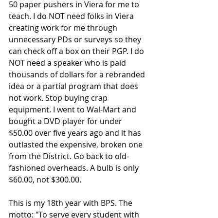
50 paper pushers in Viera for me to 
teach. I do NOT need folks in Viera 
creating work for me through 
unnecessary PDs or surveys so they 
can check off a box on their PGP. I do 
NOT need a speaker who is paid 
thousands of dollars for a rebranded 
idea or a partial program that does 
not work. Stop buying crap 
equipment. I went to Wal-Mart and 
bought a DVD player for under 
$50.00 over five years ago and it has 
outlasted the expensive, broken one 
from the District. Go back to old-
fashioned overheads. A bulb is only 
$60.00, not $300.00.
This is my 18th year with BPS. The 
motto: "To serve every student with 