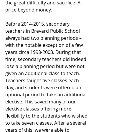
the great difficulty and sacrifice. A 
price beyond money.
Before 2014-2015, secondary 
teachers in Brevard Public School 
always had two planning periods – 
with the notable exception of a few 
years circa 1998-2003. During that 
time, secondary teachers did indeed 
lose a planning period but were not 
given an additional class to teach. 
Teachers taught five classes each 
day, and students were offered an 
optional period to take an additional 
elective. This saved many of our 
elective classes offering more 
flexibility to the students who wished 
to take seven classes. After a several  
years of this, we were able to 