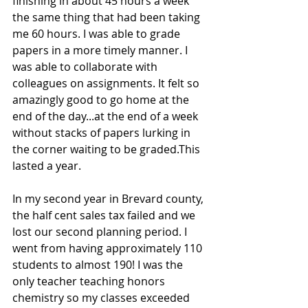
finishing in about 45 hours a week 
the same thing that had been taking 
me 60 hours. I was able to grade 
papers in a more timely manner. I 
was able to collaborate with 
colleagues on assignments. It felt so 
amazingly good to go home at the 
end of the day...at the end of a week 
without stacks of papers lurking in 
the corner waiting to be graded.This  
lasted a year.
In my second year in Brevard county, 
the half cent sales tax failed and we 
lost our second planning period. I 
went from having approximately 110 
students to almost 190! I was the 
only teacher teaching honors 
chemistry so my classes exceeded 