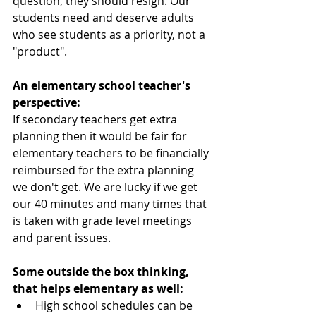
question, they should resign. Our 
students need and deserve adults 
who see students as a priority, not a 
"product".
An elementary school teacher's 
perspective:
If secondary teachers get extra 
planning then it would be fair for 
elementary teachers to be financially 
reimbursed for the extra planning 
we don't get. We are lucky if we get 
our 40 minutes and many times that 
is taken with grade level meetings 
and parent issues.
Some outside the box thinking, 
that helps elementary as well:
High school schedules can be 