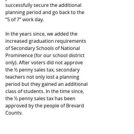
successfully secure the additional 
planning period and go back to the 
“5 of 7” work day.
In the years since, we added the 
increased graduation requirements 
of Secondary Schools of National 
Prominence (for our school district 
only). After voters did not approve 
the ½ penny sales tax, secondary 
teachers not only lost a planning 
period but they gained an additional 
class of students. In the time since, 
the ½ penny sales tax has been 
approved by the people of Brevard 
County.
The number of teachers retiring 