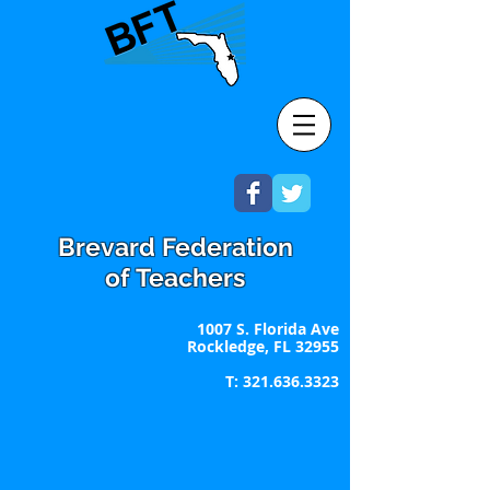
Brevard Federation
of Teachers
1007 S. Florida Ave
Rockledge, FL 32955
T:
321.636.3323