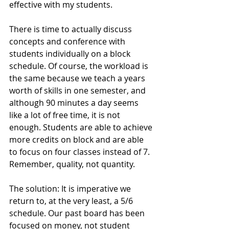
effective with my students.
There is time to actually discuss 
concepts and conference with 
students individually on a block 
schedule. Of course, the workload is 
the same because we teach a years 
worth of skills in one semester, and 
although 90 minutes a day seems 
like a lot of free time, it is not 
enough. Students are able to achieve 
more credits on block and are able 
to focus on four classes instead of 7. 
Remember, quality, not quantity.
The solution: It is imperative we 
return to, at the very least, a 5/6 
schedule. Our past board has been 
focused on money, not student 