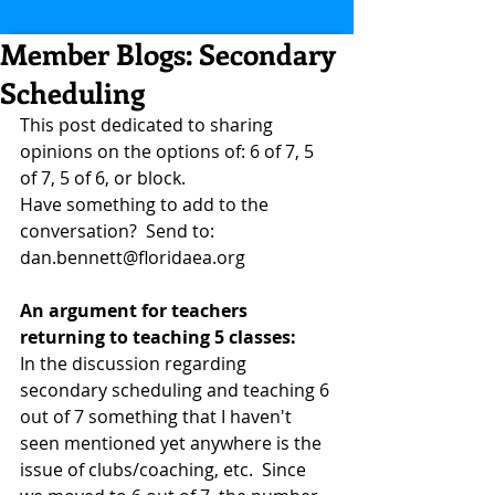
Member Blogs: Secondary
Scheduling
This post dedicated to sharing 
opinions on the options of: 6 of 7, 5 
of 7, 5 of 6, or block.
Have something to add to the 
conversation?  Send to: 
dan.bennett@floridaea.org
An argument for teachers 
returning to teaching 5 classes:
In the discussion regarding 
secondary scheduling and teaching 6 
out of 7 something that I haven't 
seen mentioned yet anywhere is the 
issue of clubs/coaching, etc.  Since 