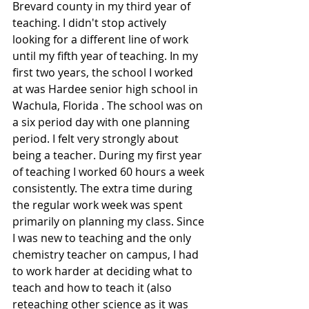
Brevard county in my third year of 
teaching. I didn't stop actively 
looking for a different line of work 
until my fifth year of teaching. In my 
first two years, the school I worked 
at was Hardee senior high school in 
Wachula, Florida . The school was on 
a six period day with one planning 
period. I felt very strongly about 
being a teacher. During my first year 
of teaching I worked 60 hours a week 
consistently. The extra time during 
the regular work week was spent 
primarily on planning my class. Since 
I was new to teaching and the only 
chemistry teacher on campus, I had 
to work harder at deciding what to 
teach and how to teach it (also 
reteaching other science as it was 