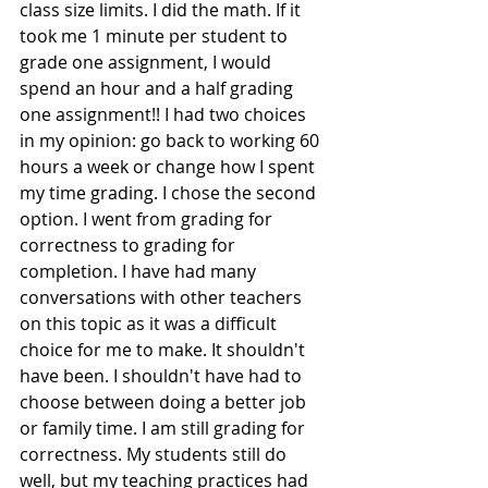
class size limits. I did the math. If it 
took me 1 minute per student to 
grade one assignment, I would 
spend an hour and a half grading 
one assignment!! I had two choices 
in my opinion: go back to working 60 
hours a week or change how I spent  
my time grading. I chose the second 
option. I went from grading for 
correctness to grading for 
completion. I have had many 
conversations with other teachers 
on this topic as it was a difficult 
choice for me to make. It shouldn't 
have been. I shouldn't have had to 
choose between doing a better job 
or family time. I am still grading for 
correctness. My students still do 
well, but my teaching practices had 