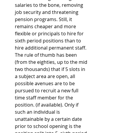
salaries to the bone, removing 
job security and threatening 
pension programs. Still, it 
remains cheaper and more 
flexible or principals to hire for 
sixth period positions than to 
hire additional permanent staff. 
The rule of thumb has been 
(from the eighties, up to the mid 
two thousands) that if 5 slots in 
a subject area are open, all 
possible avenues are to be 
pursued to recruit a new full 
time staff member for the 
position. (if available). Only if 
such an individual is 
unattainable by a certain date 
prior to school opening is the 