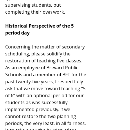
supervising students, but 
completing their own work.
Historical Perspective of the 5 
period day
Concerning the matter of secondary 
scheduling, please solidify the 
restoration of teaching five classes. 
As an employee of Brevard Public 
Schools and a member of BFT for the 
past twenty-five years, I respectfully 
ask that we move toward teaching “5 
of 6” with an optional period for our 
students as was successfully 
implemented previously. If we 
cannot restore the two planning 
periods, the very least, in all fairness, 