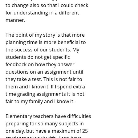
to change also so that I could check 
for understanding in a different 
manner.
The point of my story is that more 
planning time is more beneficial to 
the success of our students. My 
students do not get specific 
feedback on how they answer 
questions on an assignment until 
they take a test. This is not fair to 
them and I know it. If I spend extra 
time grading assignments it is not 
fair to my family and I know it.
Elementary teachers have difficulties 
preparing for so many subjects in 
one day, but have a maximum of 25 