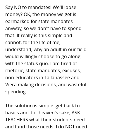
Say NO to mandates! We'll loose 
money? OK, the money we get is 
earmarked for state mandates 
anyway, so we don't have to spend 
that. It really is this simple and I 
cannot, for the life of me, 
understand, why an adult in our field 
would willingly choose to go along 
with the status quo. I am tired of 
rhetoric, state mandates, excuses, 
non-educators in Tallahassee and 
Viera making decisions, and wasteful 
spending.  
The solution is simple: get back to 
basics and, for heaven's sake, ASK 
TEACHERS what their students need 
and fund those needs. I do NOT need 