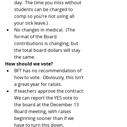
day.  The time you miss without 
students can be charged to 
comp so you’re not using all 
your sick leave.)  
No changes in medical.  (The 
format of the Board 
contributions is changing, but 
the total board dollars will stay 
the same. 
How should we vote?
BFT has no recommendation of 
how to vote.  Obviously, this isn’t 
a great year for raises.  
If teachers approve the contract: 
We can report the YES vote to 
the board at the December 13 
Board meeting, with raises 
beginning sooner than if we 
have to turn this down.  