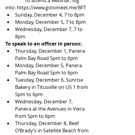
                To attend a webinar, log 
into: https://www.gotomeet.me/BFT 
Sunday, December 4, 7 to 8pm  
Monday, December 5, 7 to 8pm  
Wednesday, December 7, 7 to 
8pm 
To speak to an officer in person:
Thursday, December 1, Panera 
Palm Bay Road 5pm to 6pm  
Monday, December 5, Panera 
Palm Bay Road 5pm to 6pm  
Tuesday, December 6, Sunrise 
Bakery in Titusville on US 1 from 
5pm to 6pm  
Wednesday, December 7, 
Panera at the Avenues in Viera 
from 5pm to 6pm  
Thursday, December 8, Beef 
O’Brady’s in Satellite Beach from 