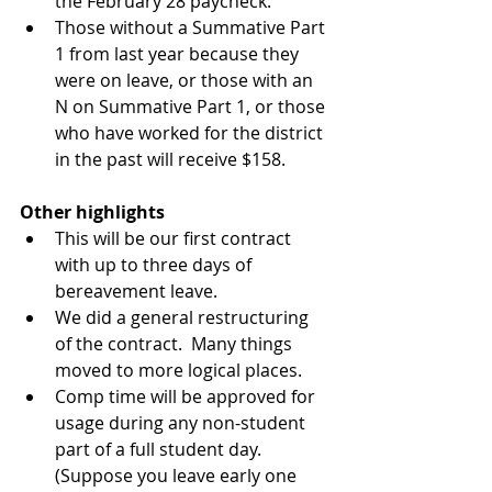
the February 28 paycheck.  
Those without a Summative Part 
1 from last year because they 
were on leave, or those with an 
N on Summative Part 1, or those 
who have worked for the district 
in the past will receive $158. 
Other highlights
This will be our first contract 
with up to three days of 
bereavement leave.  
We did a general restructuring 
of the contract.  Many things 
moved to more logical places.  
Comp time will be approved for 
usage during any non-student 
part of a full student day.  
(Suppose you leave early one 