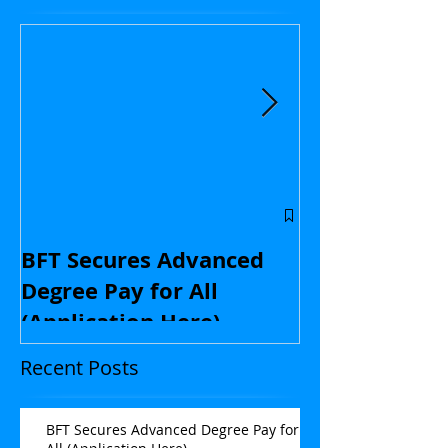
Central Flori
educators: St
BFT Secures Advanced
kids and with
Degree Pay for All
contract nego
(Application Here)
Opinion
Recent Posts
BFT Secures Advanced Degree Pay for