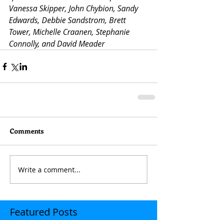
Vanessa Skipper, John Chybion, Sandy 
Edwards, Debbie Sandstrom, Brett 
Tower, Michelle Craanen, Stephanie 
Connolly, and David Meader
Comments
Write a comment...
Featured Posts