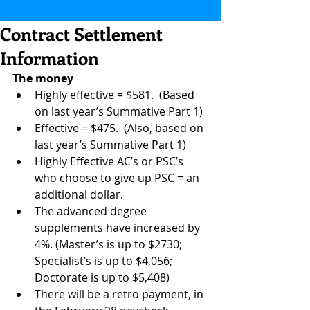
Contract Settlement
Information
The money
Highly effective = $581.  (Based 
on last year’s Summative Part 1)  
Effective = $475.  (Also, based on 
last year’s Summative Part 1)  
Highly Effective AC’s or PSC’s 
who choose to give up PSC = an 
additional dollar.  
The advanced degree 
supplements have increased by 
4%. (Master’s is up to $2730;  
Specialist’s is up to $4,056; 
Doctorate is up to $5,408)  
There will be a retro payment, in 