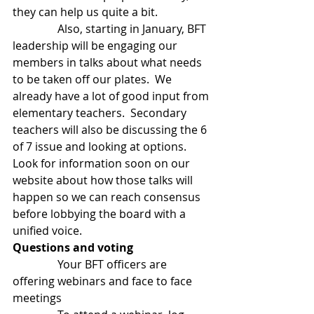
they can help us quite a bit. 
                Also, starting in January, BFT 
leadership will be engaging our 
members in talks about what needs 
to be taken off our plates.  We 
already have a lot of good input from 
elementary teachers.  Secondary 
teachers will also be discussing the 6 
of 7 issue and looking at options.  
Look for information soon on our 
website about how those talks will 
happen so we can reach consensus 
before lobbying the board with a 
unified voice.
Questions and voting
                Your BFT officers are 
offering webinars and face to face 
meetings