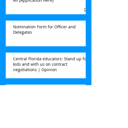
All (Application Here)
Nomination Form for Officer and
Delegates
Central Florida educators: Stand up for
kids and with us on contract
negotiations | Opinion
Here's how Brevard Schools can show
thanks this Teacher Appreciation Week
| Opinion
Election for Second VP & NEA