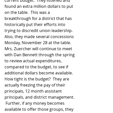
current budget.  They listened and 
found an extra million dollars to put 
on the table.  This was a 
breakthrough for a district that has 
historically put their efforts into 
trying to discredit union leadership.  
Also, they made several concessions 
Monday, November 28 at the table.  
Mrs. Zuercher will continue to meet 
with Dan Bennett through the spring 
to review actual expenditures, 
compared to the budget, to see if 
additional dollars become available.  
How tight is the budget?  They are 
actually freezing the pay of their 
principals, 12 month assistant 
principals, and district management. 
 Further, if any money becomes 
available to offer those groups, they 