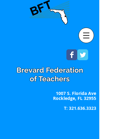
Brevard Federation
of Teachers
1007 S. Florida Ave
Rockledge, FL 32955
T:
321.636.3323