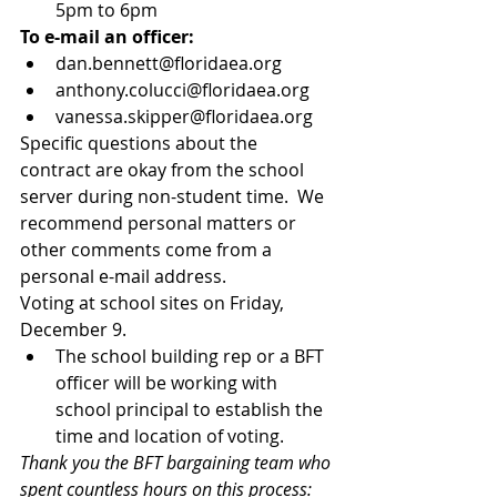
5pm to 6pm 
To e-mail an officer:
dan.bennett@floridaea.org  
anthony.colucci@floridaea.org  
vanessa.skipper@floridaea.org 
Specific questions about the 
contract are okay from the school 
server during non-student time.  We 
recommend personal matters or 
other comments come from a 
personal e-mail address. 
Voting at school sites on Friday, 
December 9. 
The school building rep or a BFT 
officer will be working with 
school principal to establish the 
time and location of voting. 
Thank you the BFT bargaining team who 
spent countless hours on this process: 