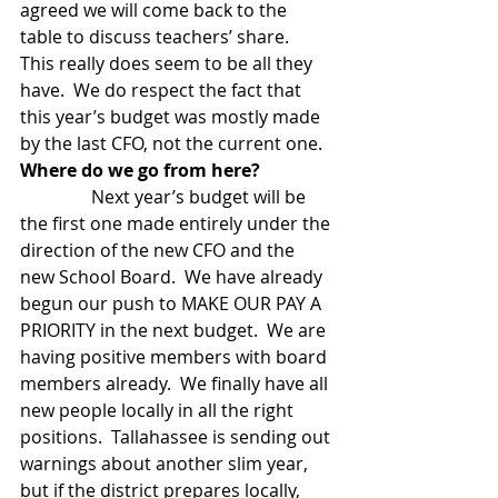
agreed we will come back to the 
table to discuss teachers’ share.  
This really does seem to be all they 
have.  We do respect the fact that 
this year’s budget was mostly made 
by the last CFO, not the current one. 
Where do we go from here?
                Next year’s budget will be 
the first one made entirely under the 
direction of the new CFO and the 
new School Board.  We have already 
begun our push to MAKE OUR PAY A 
PRIORITY in the next budget.  We are 
having positive members with board 
members already.  We finally have all 
new people locally in all the right 
positions.  Tallahassee is sending out 
warnings about another slim year, 
but if the district prepares locally, 