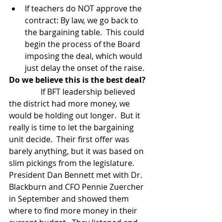
If teachers do NOT approve the 
contract: By law, we go back to 
the bargaining table.  This could 
begin the process of the Board 
imposing the deal, which would 
just delay the onset of the raise.  
Do we believe this is the best deal?
                If BFT leadership believed 
the district had more money, we 
would be holding out longer.  But it 
really is time to let the bargaining 
unit decide.  Their first offer was 
barely anything, but it was based on 
slim pickings from the legislature.  
President Dan Bennett met with Dr. 
Blackburn and CFO Pennie Zuercher 
in September and showed them 
where to find more money in their 