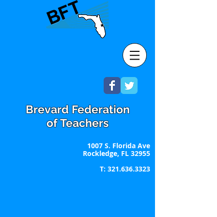
Brevard Federation
of Teachers
1007 S. Florida Ave
Rockledge, FL 32955
T:
321.636.3323