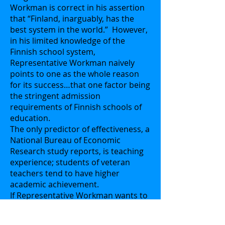
Workman is correct in his assertion
that “Finland, inarguably, has the
best system in the world.” However,
in his limited knowledge of the
Finnish school system,
Representative Workman naively
points to one as the whole reason
for its success…that one factor being
the stringent admission
requirements of Finnish schools of
education.
The only predictor of effectiveness, a
National Bureau of Economic
Research study reports, is teaching
experience; students of veteran
teachers tend to have higher
academic achievement.
If Representative Workman wants to
recreate the Finnish system here in
Florida, I challenge him to be sincere