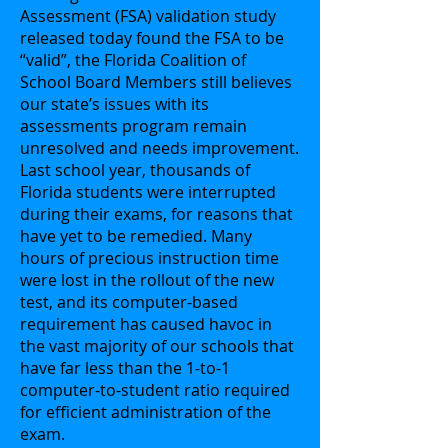
Assessment (FSA) validation study
released today found the FSA to be
“valid”, the Florida Coalition of
School Board Members still believes
our state’s issues with its
assessments program remain
unresolved and needs improvement.
Last school year, thousands of
Florida students were interrupted
during their exams, for reasons that
have yet to be remedied. Many
hours of precious instruction time
were lost in the rollout of the new
test, and its computer-based
requirement has caused havoc in
the vast majority of our schools that
have far less than the 1-to-1
computer-to-student ratio required
for efficient administration of the
exam.