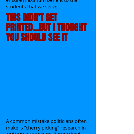
ensure maximum benefit to the
students that we serve.
THIS DIDN'T GET
PRINTED...BUT I THOUGHT
YOU SHOULD SEE IT
A common mistake politicians often
make is “cherry picking” research in