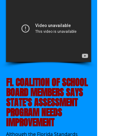
FL COALITION OF SCHOOL
BOARD MEMBERS SAYS
STATE'S ASSESSMENT
PROGRAM NEEDS
IMPROVEMENT
Although the Florida Standards