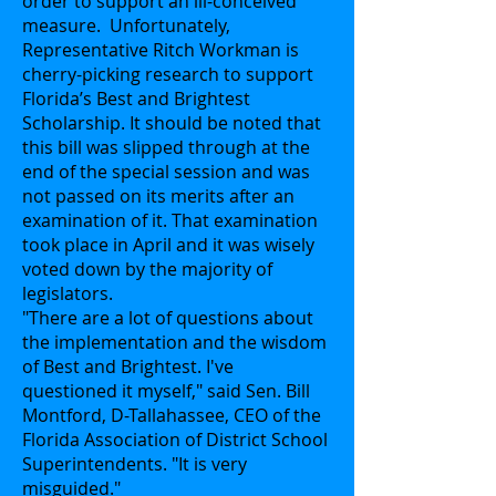
order to support an ill-conceived
measure. Unfortunately,
Representative Ritch Workman is
cherry-picking research to support
Florida’s Best and Brightest
Scholarship. It should be noted that
this bill was slipped through at the
end of the special session and was
not passed on its merits after an
examination of it. That examination
took place in April and it was wisely
voted down by the majority of
legislators.
"There are a lot of questions about
the implementation and the wisdom
of Best and Brightest. I've
questioned it myself," said Sen. Bill
Montford, D-Tallahassee, CEO of the
Florida Association of District School
Superintendents. "It is very
misguided."