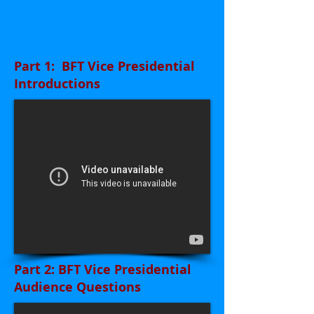
classroom supplies?"
click
here
Part 1: BFT Vice Presidential
Introductions
Part 2: BFT Vice Presidential
Audience Questions