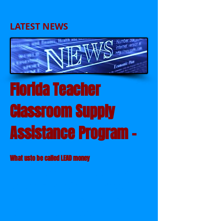
LATEST NEWS
Florida Teacher
Classroom Supply
Assistance Program -
What usto be called LEAD money
This is the correct answer
to the question - "What if I
don't spend my money
given by the state on