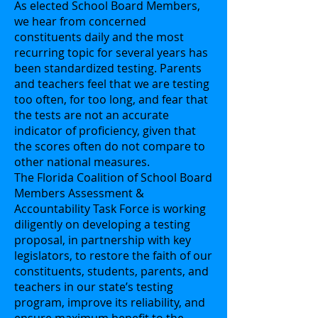
As elected School Board Members,
we hear from concerned
constituents daily and the most
recurring topic for several years has
been standardized testing. Parents
and teachers feel that we are testing
too often, for too long, and fear that
the tests are not an accurate
indicator of proficiency, given that
the scores often do not compare to
other national measures.
The Florida Coalition of School Board
Members Assessment &
Accountability Task Force is working
diligently on developing a testing
proposal, in partnership with key
legislators, to restore the faith of our
constituents, students, parents, and
teachers in our state’s testing
program, improve its reliability, and